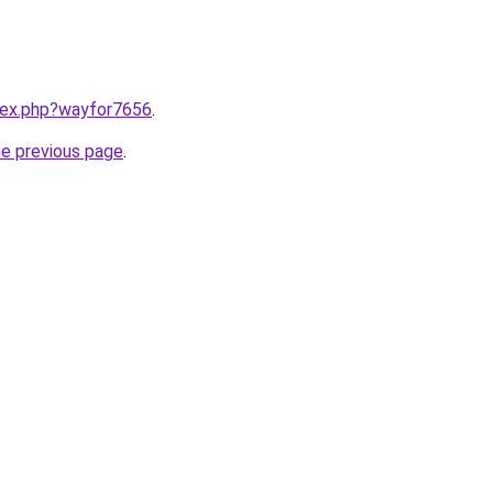
ndex.php?wayfor7656
.
he previous page
.