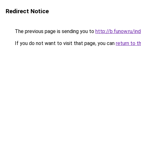
Redirect Notice
The previous page is sending you to
http://b.funow.ru/i
If you do not want to visit that page, you can
return to t