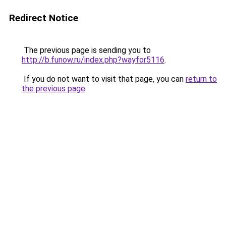
Redirect Notice
The previous page is sending you to
http://b.funow.ru/index.php?wayfor5116
.
If you do not want to visit that page, you can
return to
the previous page
.