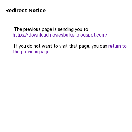
Redirect Notice
The previous page is sending you to
https://downloadmoviesbulker.blogspot.com/
.
If you do not want to visit that page, you can
return to
the previous page
.