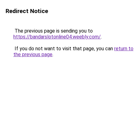
Redirect Notice
The previous page is sending you to
https://bandarslotonline04.weebly.com/
.
If you do not want to visit that page, you can
return to
the previous page
.