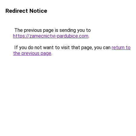
Redirect Notice
The previous page is sending you to
https://zamecnictvi-pardubice.com
.
If you do not want to visit that page, you can
return to
the previous page
.