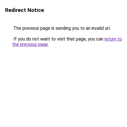
Redirect Notice
The previous page is sending you to an invalid url.
If you do not want to visit that page, you can
return to
the previous page
.