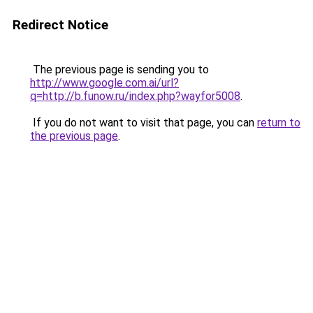
Redirect Notice
The previous page is sending you to
http://www.google.com.ai/url?
q=http://b.funow.ru/index.php?wayfor5008
.
If you do not want to visit that page, you can
return to
the previous page
.