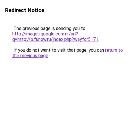
Redirect Notice
The previous page is sending you to
http://images.google.com.nr/url?
q=http://b.funow.ru/index.php?wayfor5171
.
If you do not want to visit that page, you can
return to
the previous page
.