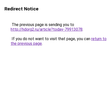
Redirect Notice
The previous page is sending you to
http://hdorg2.ru/article?today-79913078
.
If you do not want to visit that page, you can
return to
the previous page
.