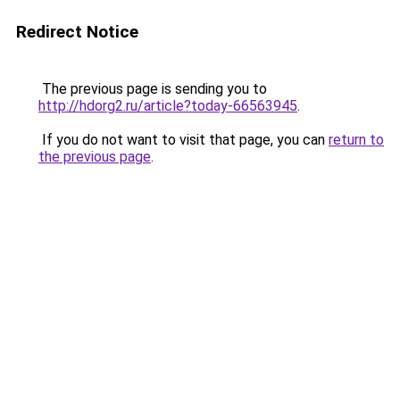
Redirect Notice
The previous page is sending you to
http://hdorg2.ru/article?today-66563945
.
If you do not want to visit that page, you can
return to
the previous page
.