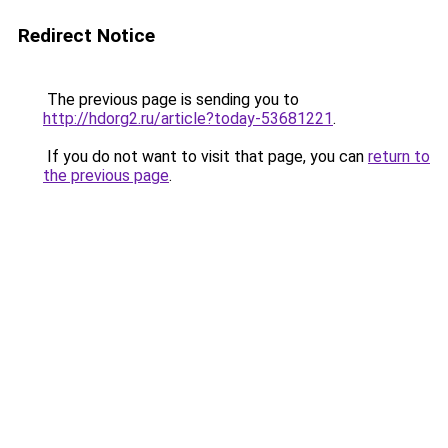
Redirect Notice
The previous page is sending you to
http://hdorg2.ru/article?today-53681221
.
If you do not want to visit that page, you can
return to
the previous page
.