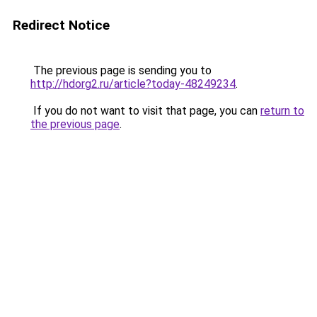
Redirect Notice
The previous page is sending you to
http://hdorg2.ru/article?today-48249234
.
If you do not want to visit that page, you can
return to
the previous page
.