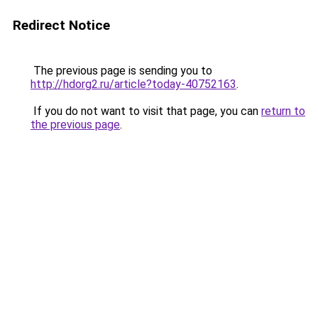
Redirect Notice
The previous page is sending you to
http://hdorg2.ru/article?today-40752163
.
If you do not want to visit that page, you can
return to
the previous page
.