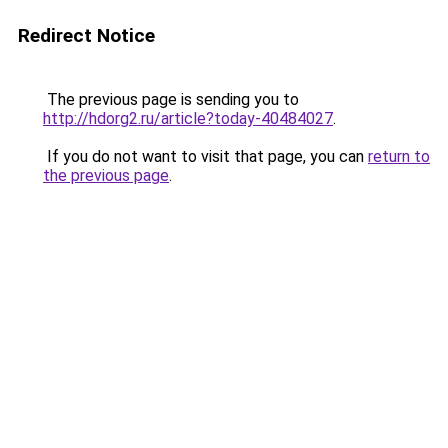
Redirect Notice
The previous page is sending you to
http://hdorg2.ru/article?today-40484027
.
If you do not want to visit that page, you can
return to
the previous page
.