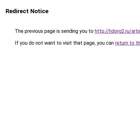
Redirect Notice
The previous page is sending you to
http://hdorg2.ru/ar
If you do not want to visit that page, you can
return to t