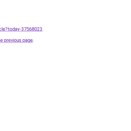
ticle?today-37568023
.
he previous page
.