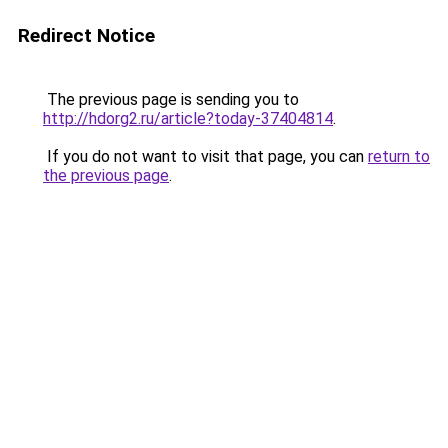
Redirect Notice
The previous page is sending you to
http://hdorg2.ru/article?today-37404814
.
If you do not want to visit that page, you can
return to
the previous page
.