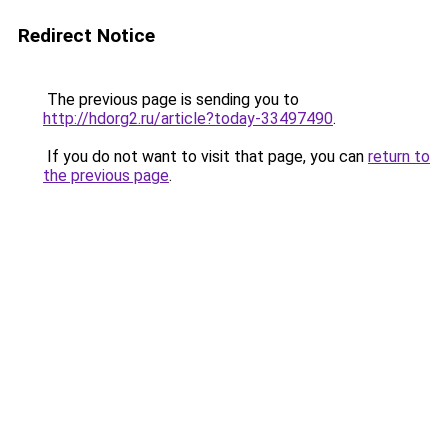
Redirect Notice
The previous page is sending you to
http://hdorg2.ru/article?today-33497490
.
If you do not want to visit that page, you can
return to
the previous page
.