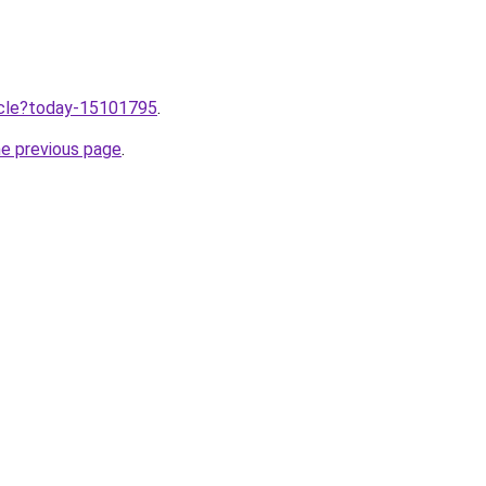
ticle?today-15101795
.
he previous page
.