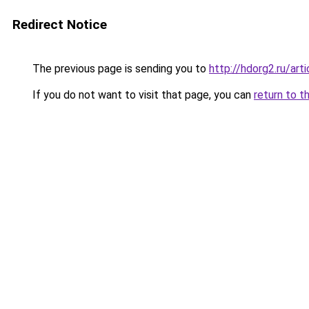
Redirect Notice
The previous page is sending you to
http://hdorg2.ru/ar
If you do not want to visit that page, you can
return to t