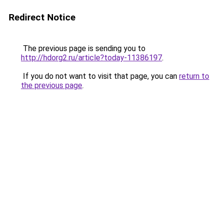
Redirect Notice
The previous page is sending you to
http://hdorg2.ru/article?today-11386197
.
If you do not want to visit that page, you can
return to
the previous page
.