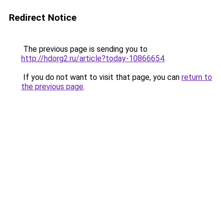
Redirect Notice
The previous page is sending you to
http://hdorg2.ru/article?today-10866654
.
If you do not want to visit that page, you can
return to
the previous page
.