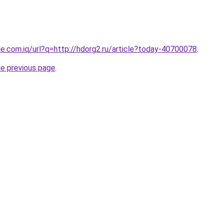
gle.com.iq/url?q=http://hdorg2.ru/article?today-40700078
.
he previous page
.