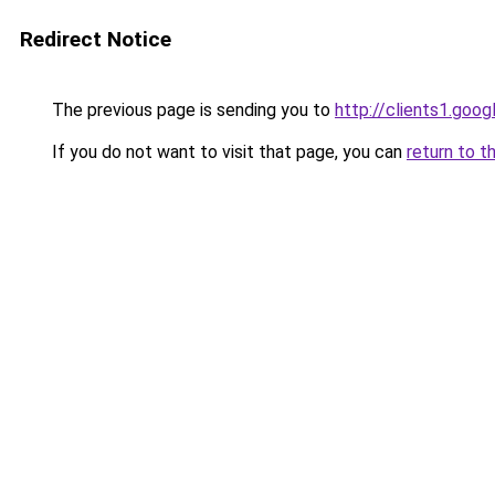
Redirect Notice
The previous page is sending you to
http://clients1.goo
If you do not want to visit that page, you can
return to t