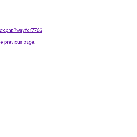
ndex.php?wayfor7766
.
he previous page
.