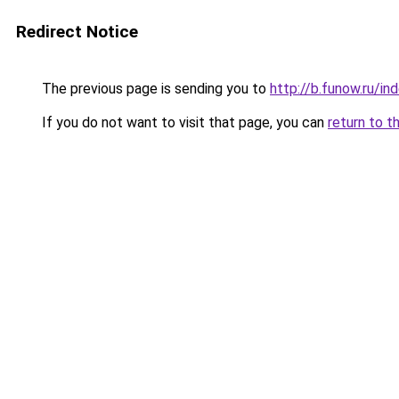
Redirect Notice
The previous page is sending you to
http://b.funow.ru/i
If you do not want to visit that page, you can
return to t