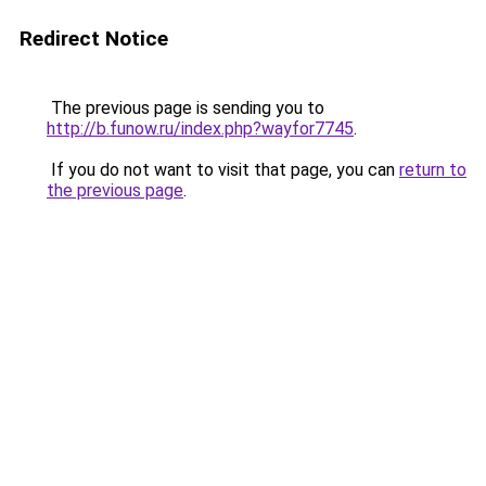
Redirect Notice
The previous page is sending you to
http://b.funow.ru/index.php?wayfor7745
.
If you do not want to visit that page, you can
return to
the previous page
.