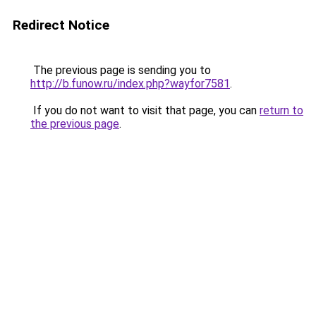
Redirect Notice
The previous page is sending you to
http://b.funow.ru/index.php?wayfor7581
.
If you do not want to visit that page, you can
return to
the previous page
.