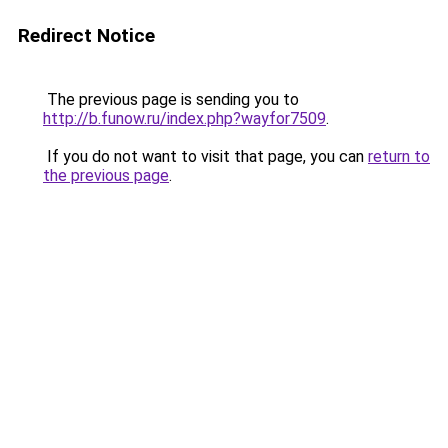
Redirect Notice
The previous page is sending you to
http://b.funow.ru/index.php?wayfor7509
.
If you do not want to visit that page, you can
return to
the previous page
.