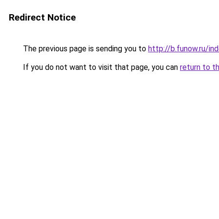
Redirect Notice
The previous page is sending you to
http://b.funow.ru/i
If you do not want to visit that page, you can
return to t