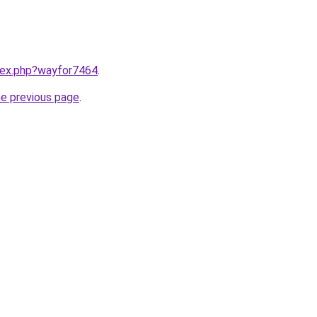
ndex.php?wayfor7464
.
he previous page
.