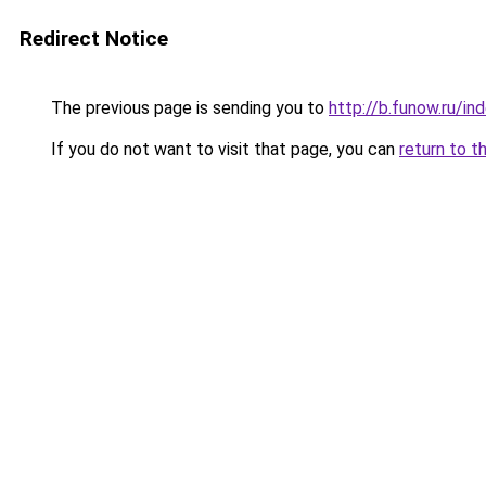
Redirect Notice
The previous page is sending you to
http://b.funow.ru/i
If you do not want to visit that page, you can
return to t