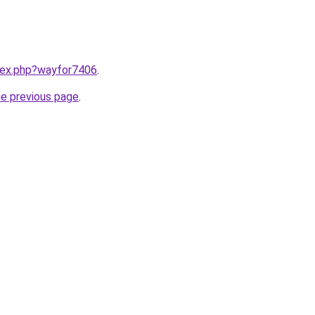
ndex.php?wayfor7406
.
he previous page
.