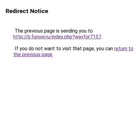
Redirect Notice
The previous page is sending you to
http://b.funow.ru/index.php?wayfor7157
.
If you do not want to visit that page, you can
return to
the previous page
.