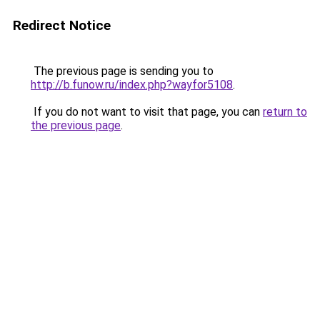
Redirect Notice
The previous page is sending you to
http://b.funow.ru/index.php?wayfor5108
.
If you do not want to visit that page, you can
return to
the previous page
.