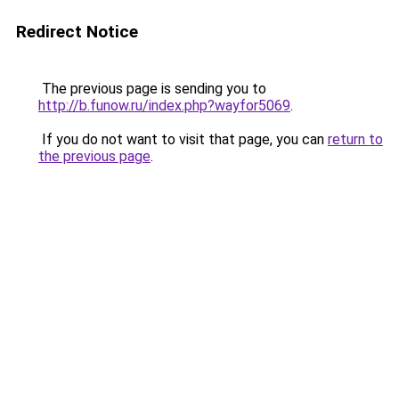
Redirect Notice
The previous page is sending you to
http://b.funow.ru/index.php?wayfor5069
.
If you do not want to visit that page, you can
return to
the previous page
.