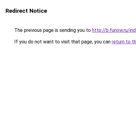
Redirect Notice
The previous page is sending you to
http://b.funow.ru/i
If you do not want to visit that page, you can
return to t