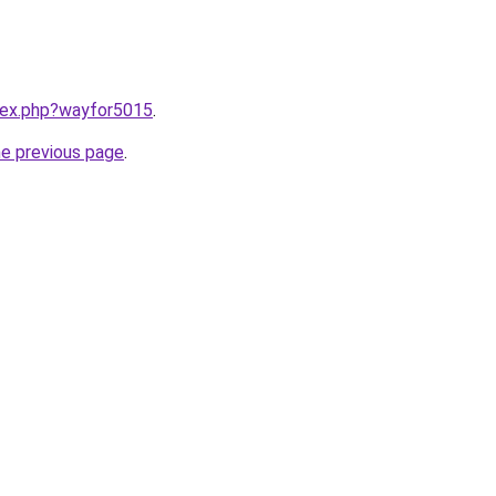
ndex.php?wayfor5015
.
he previous page
.