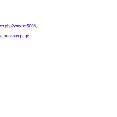
ndex.php?wayfor5006
.
he previous page
.