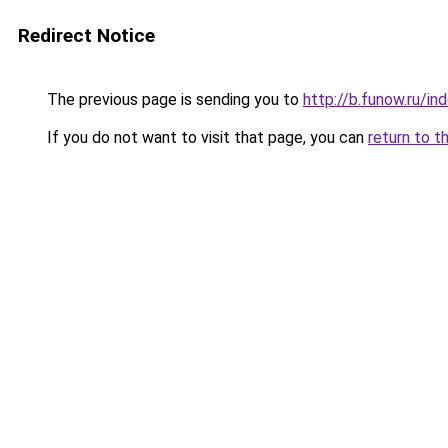
Redirect Notice
The previous page is sending you to
http://b.funow.ru/i
If you do not want to visit that page, you can
return to t