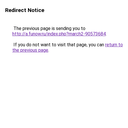
Redirect Notice
The previous page is sending you to
http://a.funow.ru/index.php?march2-90573684
.
If you do not want to visit that page, you can
return to
the previous page
.