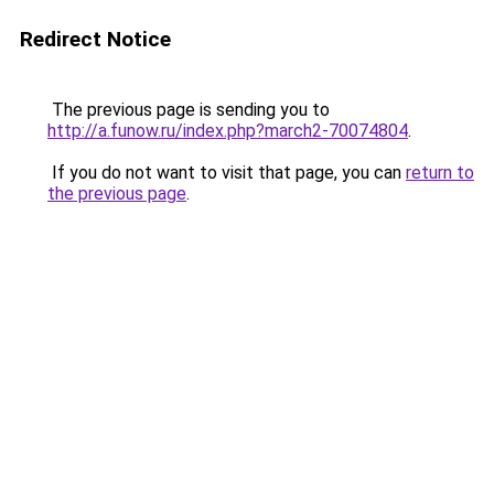
Redirect Notice
The previous page is sending you to
http://a.funow.ru/index.php?march2-70074804
.
If you do not want to visit that page, you can
return to
the previous page
.