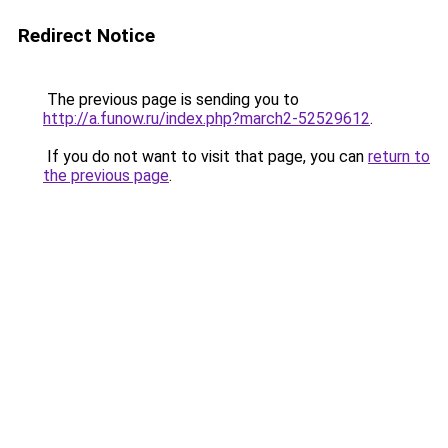
Redirect Notice
The previous page is sending you to
http://a.funow.ru/index.php?march2-52529612
.
If you do not want to visit that page, you can
return to
the previous page
.