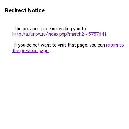
Redirect Notice
The previous page is sending you to
http://a.funow.ru/index.php?march2-45757641
.
If you do not want to visit that page, you can
return to
the previous page
.