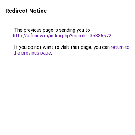
Redirect Notice
The previous page is sending you to
http://a.funow.ru/index.php?march2-35886572
.
If you do not want to visit that page, you can
return to
the previous page
.