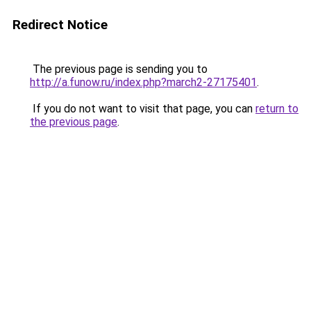
Redirect Notice
The previous page is sending you to
http://a.funow.ru/index.php?march2-27175401
.
If you do not want to visit that page, you can
return to
the previous page
.