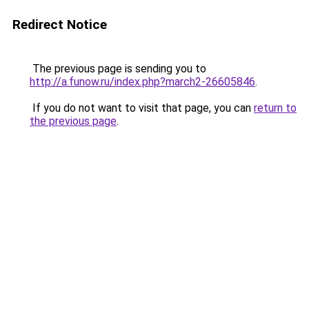
Redirect Notice
The previous page is sending you to
http://a.funow.ru/index.php?march2-26605846
.
If you do not want to visit that page, you can
return to
the previous page
.