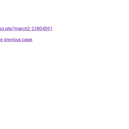
ndex.php?march2-23804591
.
he previous page
.