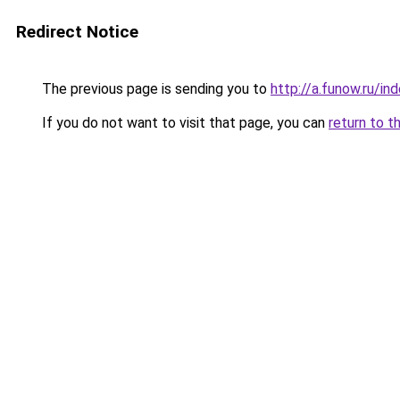
Redirect Notice
The previous page is sending you to
http://a.funow.ru/i
If you do not want to visit that page, you can
return to t