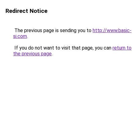
Redirect Notice
The previous page is sending you to
http://www.basic-
si.com
.
If you do not want to visit that page, you can
return to
the previous page
.